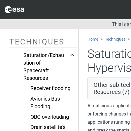
Resource
damage
This is 
Resource Hijacking
Saturation of Inter
Home
Techniques
TECHNIQUES
Satellite Links
Saturati
Saturation/Exhau
stion of
Hypervi
Spacecraft
Resources
Other sub-tec
Receiver flooding
Resources (7)
Avionics Bus
A malicious applicat
Flooding
or forcing changes in
OBC overloading
applications running
Drain satellite's
and break the spatial