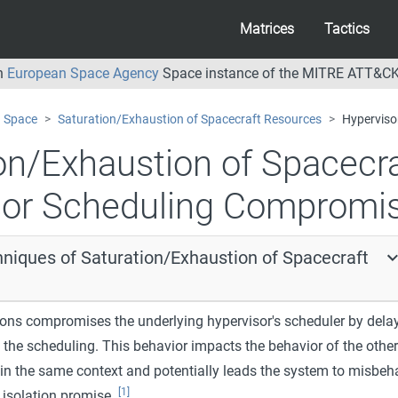
Matrices
Tactics
an
European Space Agency
Space instance of the MITRE ATT&CK
Space
Saturation/Exhaustion of Spacecraft Resources
Hyperviso
on/Exhaustion of Spacecr
sor Scheduling Compromi
hniques of Saturation/Exhaustion of Spacecraft
ions compromises the underlying hypervisor's scheduler by dela
 the scheduling. This behavior impacts the behavior of the other
 in the same context and potentially leads the system to misbeh
[1]
 isolation promise.