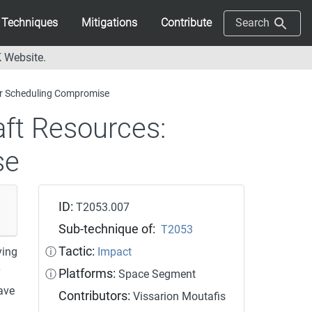
Techniques
Mitigations
Contribute
Search
 Website.
r Scheduling Compromise
aft Resources:
se
ID:
T2053.007
Sub-technique of:
T2053
Tactic:
ying
ⓘ
Impact
Platforms:
ⓘ
Space Segment
ave
Contributors:
Vissarion Moutafis