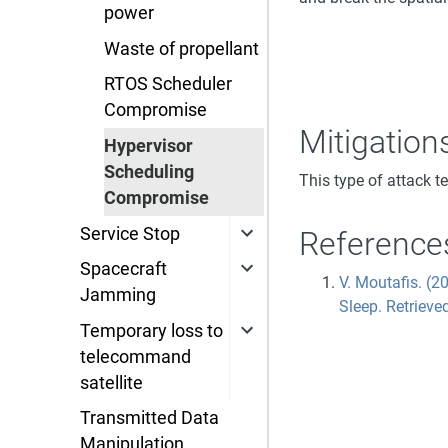
power
Waste of propellant
RTOS Scheduler
Compromise
Mitigation
Hypervisor
Scheduling
This type of attack t
Compromise
Service Stop
Reference
Spacecraft
V. Moutafis. (
Jamming
Sleep. Retrieve
Temporary loss to
telecommand
satellite
Transmitted Data
Manipulation