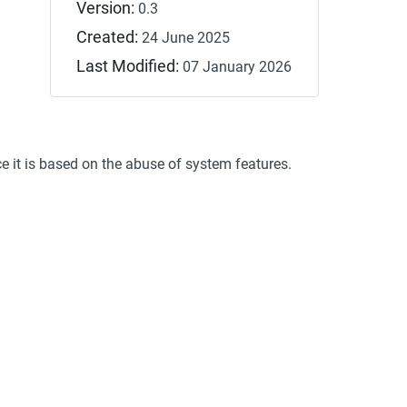
Version:
0.3
Created:
24 June 2025
Last Modified:
07 January 2026
ce it is based on the abuse of system features.