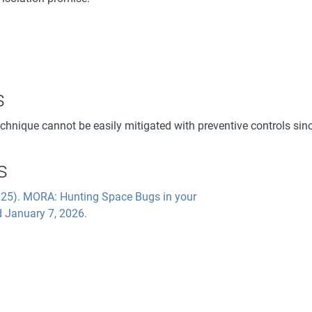
s
echnique cannot be easily mitigated with preventive controls sin
s
2025). MORA: Hunting Space Bugs in your
d January 7, 2026.