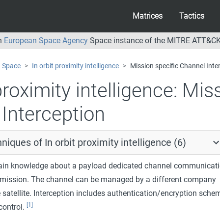
Matrices
Tactics
an
European Space Agency
Space instance of the MITRE ATT&CK
Space
In orbit proximity intelligence
Mission specific Channel Inte
proximity intelligence:
Miss
Interception
niques of In orbit proximity intelligence (6)
 gain knowledge about a payload dedicated channel communicati
ic mission. The channel can be managed by a different company
 satellite. Interception includes authentication/encryption sche
[1]
ontrol.