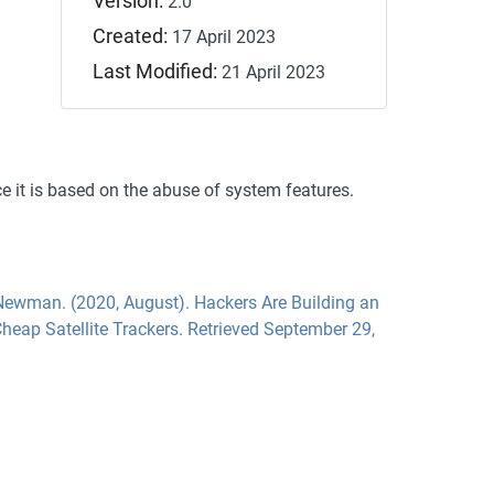
Version:
2.0
Created:
17 April 2023
Last Modified:
21 April 2023
ce it is based on the abuse of system features.
Newman. (2020, August). Hackers Are Building an
heap Satellite Trackers. Retrieved September 29,