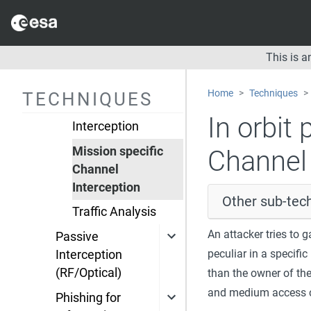
Electromagnetic
reconnaissance
Telemetry Protocol
This is 
Interception
Telecommand
Home
Techniques
TECHNIQUES
Protocol
In orbit 
Interception
Mission specific
Channel 
Channel
Interception
Other sub-tech
Traffic Analysis
An attacker tries to
Passive
peculiar in a specif
Interception
(RF/Optical)
than the owner of the
and medium access c
Phishing for