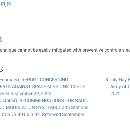
[2]
[3]
:
,
s
echnique cannot be easily mitigated with preventive controls sin
s
 February). REPORT CONCERNING
Lily Hay 
EATS AGAINST SPACE MISSIONS, CCSDS
Army of C
ieved September 29, 2022.
2022.
, October). RECOMMENDATIONS FOR RADIO
D MODULATION SYSTEMS, Earth Stations
, CCSDS 401.0-B-32. Retrieved September