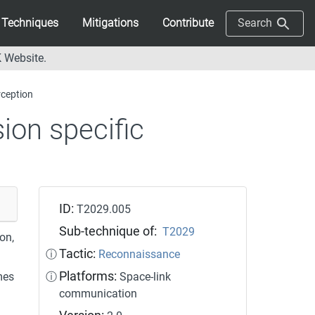
Techniques
Mitigations
Contribute
Search
 Website.
rception
ion specific
ID:
T2029.005
Sub-technique of:
T2029
on,
Tactic:
ⓘ
Reconnaissance
Platforms:
mes
ⓘ
Space-link
communication