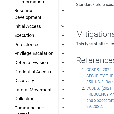
Information
Standard/references
Resource
Development
Initial Access
Mitigation
Execution
This type of attack t
Persistence
Privilege Escalation
Reference
Defense Evasion
CCSDS. (2022,
Credential Access
SECURITY THR
Discovery
350.1-G-3. Retr
CCSDS. (2021
Lateral Movement
FREQUENCY AN
Collection
and Spacecraft
29, 2022.
Command and