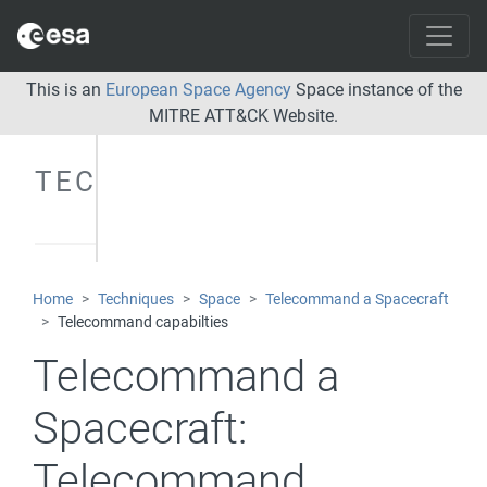
This is an
European Space Agency
Space instance of the
MITRE ATT&CK Website.
TECHNIQUES
Home
Techniques
Space
Telecommand a Spacecraft
Telecommand capabilties
Telecommand a
Spacecraft:
Telecommand