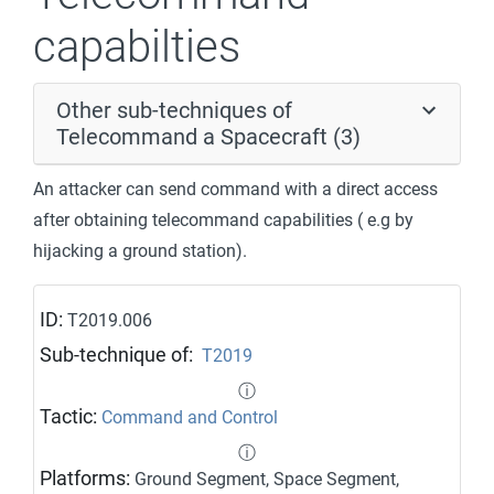
capabilties
Other sub-techniques of
Telecommand a Spacecraft (3)
An attacker can send command with a direct access
after obtaining telecommand capabilities ( e.g by
hijacking a ground station).
ID:
T2019.006
Sub-technique of:
T2019
ⓘ
Tactic:
Command and Control
ⓘ
Platforms:
Ground Segment, Space Segment,