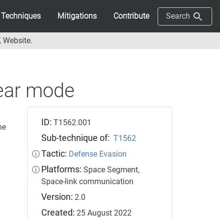
Techniques
Mitigations
Contribute
Search
 Website.
lear mode
ID:
T1562.001
he
Sub-technique of:
T1562
Tactic:
ⓘ
Defense Evasion
Platforms:
ⓘ
Space Segment,
Space-link communication
Version:
2.0
Created:
25 August 2022