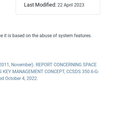
Last Modified:
22 April 2023
ce it is based on the abuse of system features.
2011, November). REPORT CONCERNING SPACE
S KEY MANAGEMENT CONCEPT, CCSDS 350.6-G-
ved October 4, 2022.