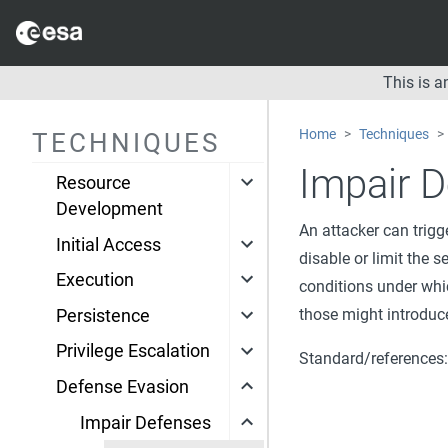
This is 
Space
Home
Techniques
TECHNIQUES
Reconnaissance
Impair D
Resource
Development
An attacker can trigg
Initial Access
disable or limit the s
Execution
conditions under whic
those might introduce
Persistence
Privilege Escalation
Standard/references
Defense Evasion
Impair Defenses