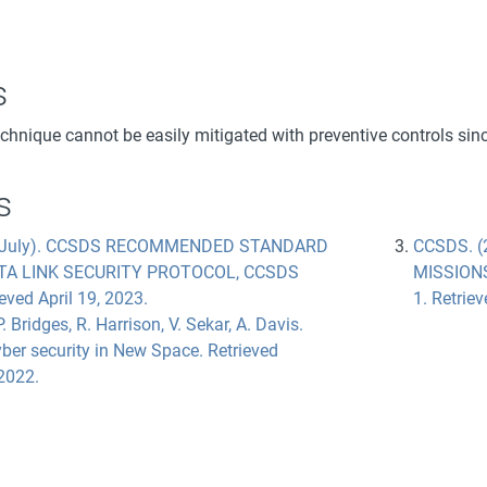
s
echnique cannot be easily mitigated with preventive controls sin
s
, July). CCSDS RECOMMENDED STANDARD
CCSDS. (
TA LINK SECURITY PROTOCOL, CCSDS
MISSION
eved April 19, 2023.
1. Retrie
. Bridges, R. Harrison, V. Sekar, A. Davis.
ber security in New Space. Retrieved
2022.