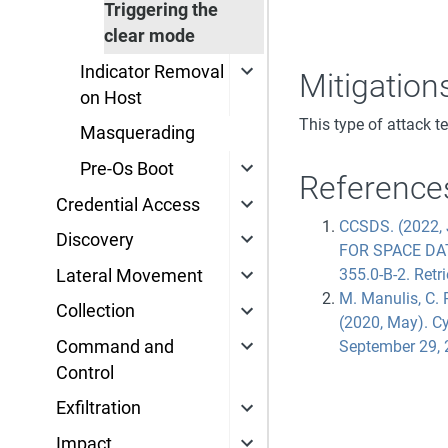
Triggering the
clear mode
Indicator Removal
Mitigation
on Host
This type of attack t
Masquerading
Pre-Os Boot
Reference
Credential Access
CCSDS. (2022
Discovery
FOR SPACE DA
355.0-B-2. Retri
Lateral Movement
M. Manulis, C. P
Collection
(2020, May). Cy
Command and
September 29, 
Control
Exfiltration
Impact