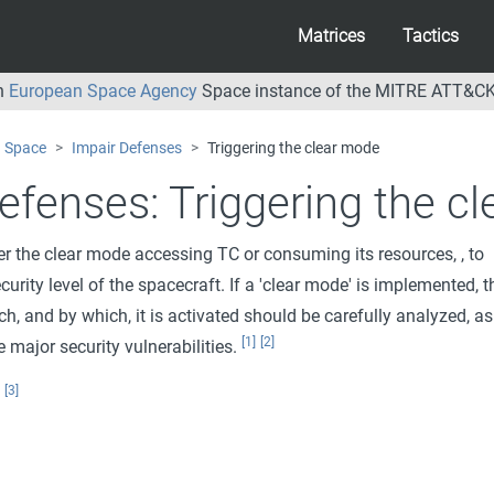
Matrices
Tactics
an
European Space Agency
Space instance of the MITRE ATT&CK
Space
Impair Defenses
Triggering the clear mode
efenses:
Triggering the c
er the clear mode accessing TC or consuming its resources, , to
ecurity level of the spacecraft. If a 'clear mode' is implemented, t
h, and by which, it is activated should be carefully analyzed, as
[1]
[2]
 major security vulnerabilities.
[3]
: