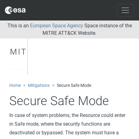
This is an
European Space Agency
Space instance of the
MITRE ATT&CK Website.
MITIGATIONS
Home
Mitigations
Secure Safe Mode
Secure Safe Mode
In case of system problems, the Resource could enter
in Safe mode, where the security functions are
deactivated or bypassed. The system must have a