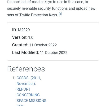
fallback set of master keys to use in this case, to
securely re-enable security functions and upload new
[1]
sets of Traffic Protection Keys.
ID:
M2029
Version:
1.0
Created:
11 October 2022
Last Modified:
11 October 2022
References
CCSDS. (2011,
November).
REPORT
CONCERNING
SPACE MISSIONS