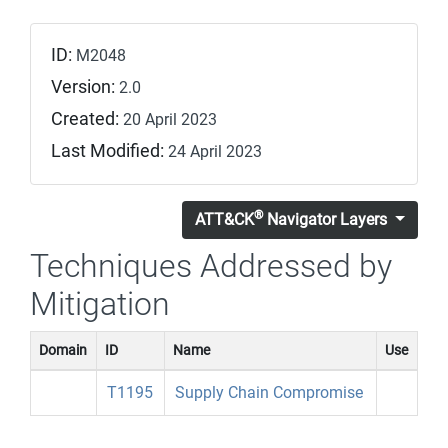
ID:
M2048
Version:
2.0
Created:
20 April 2023
Last Modified:
24 April 2023
®
ATT&CK
Navigator Layers
Techniques Addressed by
Mitigation
Domain
ID
Name
Use
T1195
Supply Chain Compromise