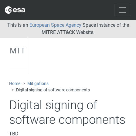
This is an
European Space Agency
Space instance of the
MITRE ATT&CK Website.
MITIGATIONS
Home
Mitigations
Digital signing of software components
Digital signing of
software components
TBD